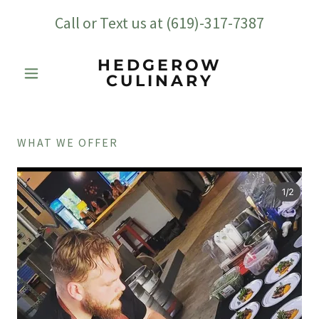
Call or Text us at
(619)-317-7387
HEDGEROW
CULINARY
WHAT WE OFFER