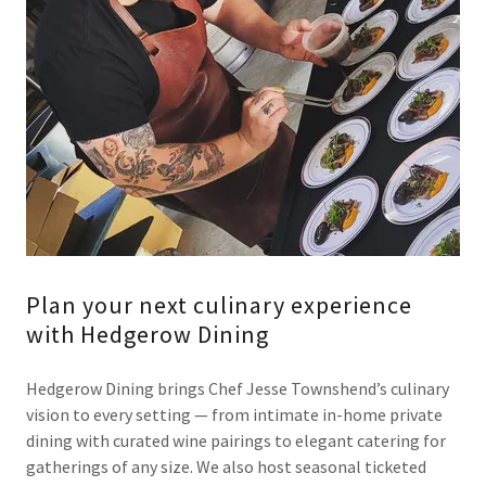
Plan your next culinary experience
with Hedgerow Dining
Hedgerow Dining brings Chef Jesse Townshend’s culinary
vision to every setting — from intimate in-home private
dining with curated wine pairings to elegant catering for
gatherings of any size. We also host seasonal ticketed